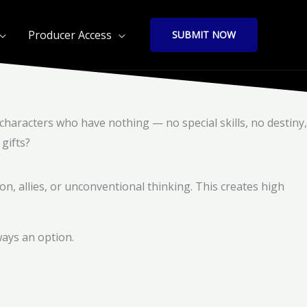
Producer Access
SUBMIT NOW
characters who have nothing — no special skills, no destiny,
gifts?
on, allies, or unconventional thinking. This creates high
ways an option.