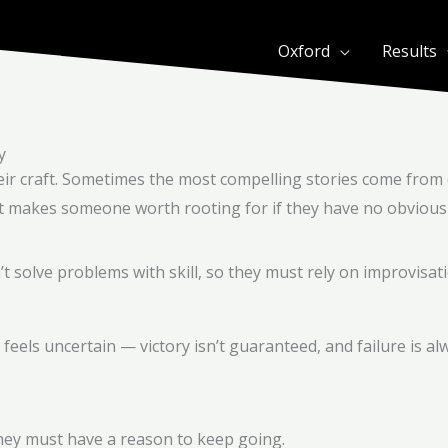
Oxford
Results
y
eir craft. Sometimes the most compelling stories come from 
at makes someone worth rooting for if they have no obvious 
’t solve problems with skill, so they must rely on improvisati
ls uncertain — victory isn’t guaranteed, and failure is al
 they must have a reason to keep going.