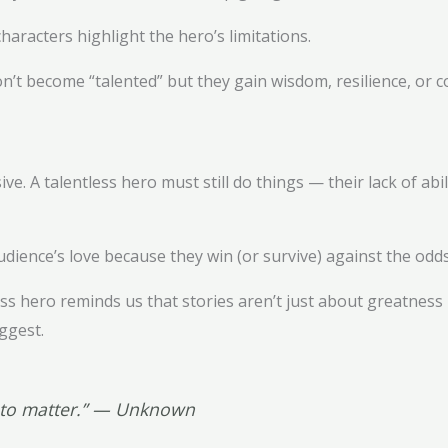
aracters highlight the hero’s limitations.
t become “talented” but they gain wisdom, resilience, or c
e. A talentless hero must still do things — their lack of abi
udience’s love because they win (or survive) against the odd
tless hero reminds us that stories aren’t just about greatne
ggest.
g to matter.” — Unknown