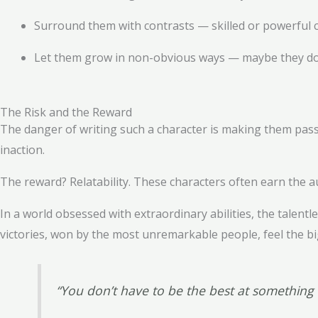
Surround them with contrasts — skilled or powerful ch
Let them grow in non-obvious ways — maybe they don’
The Risk and the Reward
The danger of writing such a character is making them passiv
inaction.
The reward? Relatability. These characters often earn the a
In a world obsessed with extraordinary abilities, the talen
victories, won by the most unremarkable people, feel the bi
“You don’t have to be the best at somethin