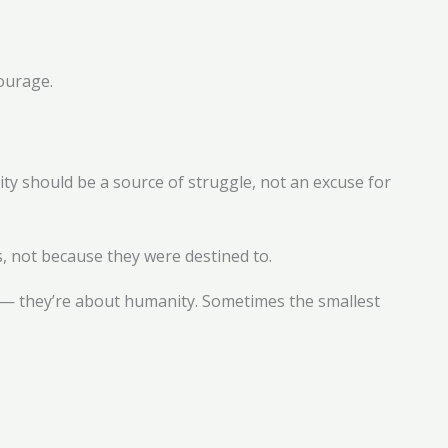
ourage.
lity should be a source of struggle, not an excuse for
s, not because they were destined to.
ss — they’re about humanity. Sometimes the smallest