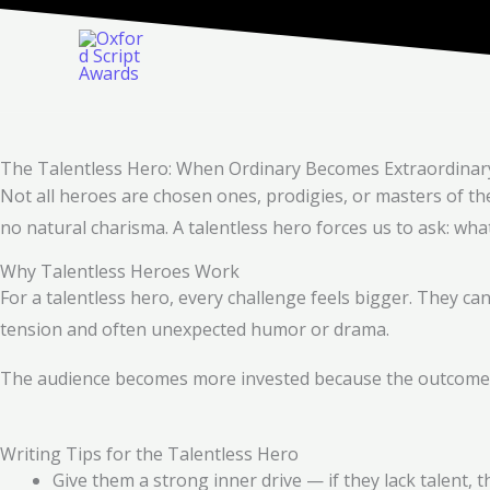
Skip
to
content
The Talentless Hero: When Ordinary Becomes Extraordinar
Not all heroes are chosen ones, prodigies, or masters of th
no natural charisma. A talentless hero forces us to ask: wh
Why Talentless Heroes Work
For a talentless hero, every challenge feels bigger. They can
tension and often unexpected humor or drama.
The audience becomes more invested because the outcome fee
Writing Tips for the Talentless Hero
Give them a strong inner drive — if they lack talent,