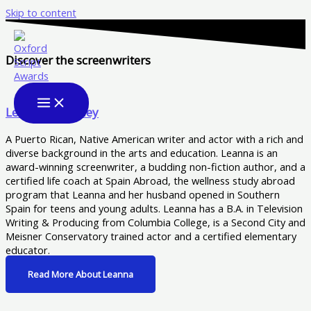
Skip to content
Discover the screenwriters
Leanna Woodley
A Puerto Rican, Native American writer and actor with a rich and
diverse background in the arts and education. Leanna is an
award-winning screenwriter, a budding non-fiction author, and a
certified life coach at Spain Abroad, the wellness study abroad
program that Leanna and her husband opened in Southern
Spain for teens and young adults. Leanna has a B.A. in Television
Writing & Producing from Columbia College, is a Second City and
Meisner Conservatory trained actor and a certified elementary
educator.
Read More About Leanna