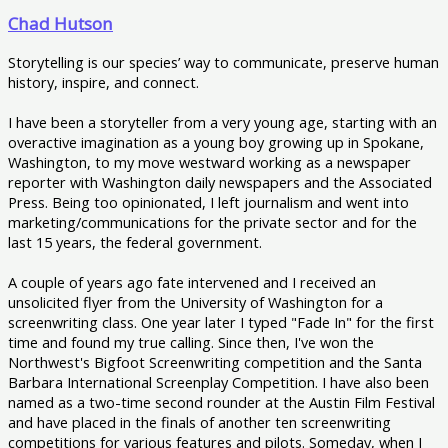
Chad Hutson
Storytelling is our species’ way to communicate, preserve human
history, inspire, and connect.
I have been a storyteller from a very young age, starting with an
overactive imagination as a young boy growing up in Spokane,
Washington, to my move westward working as a newspaper
reporter with Washington daily newspapers and the Associated
Press. Being too opinionated, I left journalism and went into
marketing/communications for the private sector and for the
last 15 years, the federal government.
A couple of years ago fate intervened and I received an
unsolicited flyer from the University of Washington for a
screenwriting class. One year later I typed "Fade In" for the first
time and found my true calling. Since then, I've won the
Northwest's Bigfoot Screenwriting competition and the Santa
Barbara International Screenplay Competition. I have also been
named as a two-time second rounder at the Austin Film Festival
and have placed in the finals of another ten screenwriting
competitions for various features and pilots. Someday, when I