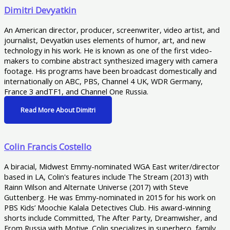
Dimitri Devyatkin
An American director, producer, screenwriter, video artist, and
journalist, Devyatkin uses elements of humor, art, and new
technology in his work. He is known as one of the first video-
makers to combine abstract synthesized imagery with camera
footage. His programs have been broadcast domestically and
internationally on ABC, PBS, Channel 4 UK, WDR Germany,
France 3 andTF1, and Channel One Russia.
Read More About Dimitri
Colin Francis Costello
A biracial, Midwest Emmy-nominated WGA East writer/director
based in LA, Colin's features include The Stream (2013) with
Rainn Wilson and Alternate Universe (2017) with Steve
Guttenberg. He was Emmy-nominated in 2015 for his work on
PBS Kids’ Moochie Kalala Detectives Club. His award-winning
shorts include Committed, The After Party, Dreamwisher, and
From Russia with Motive. Colin specializes in superhero, family,