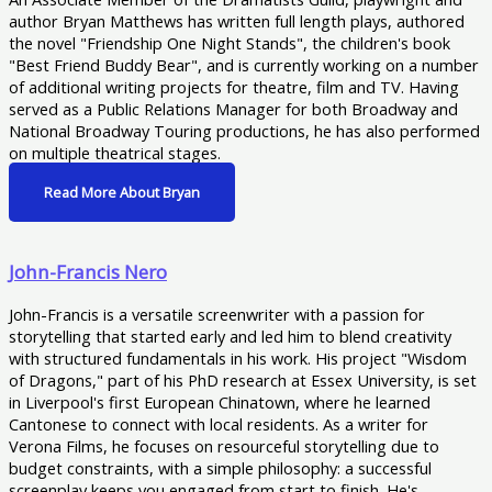
author Bryan Matthews has written full length plays, authored
the novel "Friendship One Night Stands", the children's book
"Best Friend Buddy Bear", and is currently working on a number
of additional writing projects for theatre, film and TV. Having
served as a Public Relations Manager for both Broadway and
National Broadway Touring productions, he has also performed
on multiple theatrical stages.
Read More About Bryan
John-Francis Nero
John-Francis is a versatile screenwriter with a passion for
storytelling that started early and led him to blend creativity
with structured fundamentals in his work. His project "Wisdom
of Dragons," part of his PhD research at Essex University, is set
in Liverpool's first European Chinatown, where he learned
Cantonese to connect with local residents. As a writer for
Verona Films, he focuses on resourceful storytelling due to
budget constraints, with a simple philosophy: a successful
screenplay keeps you engaged from start to finish. He's