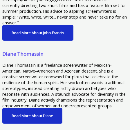
currently directing two short films and has a feature film set for
summer production. His advice to aspiring screenwriters is
simple: "Write, write, write... never stop and never take no for an
answer."
Read More About John-Francis
Diane Thomassin
Diane Thomassin is a freelance screenwriter of Mexican-
American, Native-American and Azorean descent. She is a
creative screenwriter renowned for plots that celebrate the
resilience of the human spirit. Her work often avoids traditional
stereotypes, instead creating richly drawn archetypes who
resonate with audiences. A staunch advocate for diversity in the
film industry, Diane actively champions the representation and
empowerment of women and underrepresented groups.
Read More About Diane