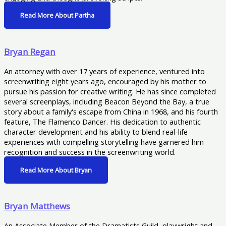
Read More About Partha
Bryan Regan
An attorney with over 17 years of experience, ventured into
screenwriting eight years ago, encouraged by his mother to
pursue his passion for creative writing. He has since completed
several screenplays, including Beacon Beyond the Bay, a true
story about a family's escape from China in 1968, and his fourth
feature, The Flamenco Dancer. His dedication to authentic
character development and his ability to blend real-life
experiences with compelling storytelling have garnered him
recognition and success in the screenwriting world.
Read More About Bryan
Bryan Matthews
An Associate Member of the Dramatists Guild, playwright and