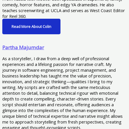
comedy, horror features, and edgy YA dramedies. He also
teaches screenwriting at UCLA and serves as West Coast Editor
for Reel 360.
Read More About Colin
Partha Majumdar
As a storyteller, I draw from a deep well of professional
experiences and a lifelong passion for narrative craft. My
journey in software engineering, project management, and
business leadership has taught me the value of precision,
innovation, and strategic thinking—qualities I bring to my
writing. My scripts are crafted with the same meticulous
attention to detail, balancing technical rigour with emotional
depth to create compelling, character-driven stories. Every
script should entertain and resonate, offering audiences a
glimpse into the complexities of the human experience. My
unique blend of technical expertise and narrative insight allows
me to approach storytelling from fresh perspectives, creating
engaging and thought-provoking scripts.