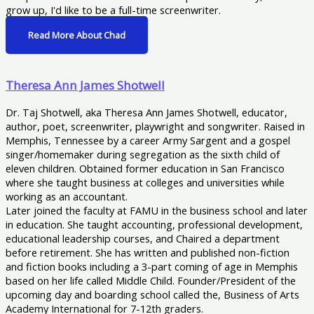
grow up, I'd like to be a full-time screenwriter.
Read More About Chad
Theresa Ann James Shotwell
Dr. Taj Shotwell, aka Theresa Ann James Shotwell, educator,
author, poet, screenwriter, playwright and songwriter. Raised in
Memphis, Tennessee by a career Army Sargent and a gospel
singer/homemaker during segregation as the sixth child of
eleven children. Obtained former education in San Francisco
where she taught business at colleges and universities while
working as an accountant.
Later joined the faculty at FAMU in the business school and later
in education. She taught accounting, professional development,
educational leadership courses, and Chaired a department
before retirement. She has written and published non-fiction
and fiction books including a 3-part coming of age in Memphis
based on her life called Middle Child. Founder/President of the
upcoming day and boarding school called the, Business of Arts
Academy International for 7-12th graders.